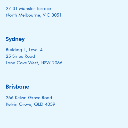
27-31 Munster Terrace
North Melbourne, VIC 3051
Sydney
Building 1, Level 4
25 Sirius Road
Lane Cove West, NSW 2066
Brisbane
266 Kelvin Grove Road
Kelvin Grove, QLD 4059