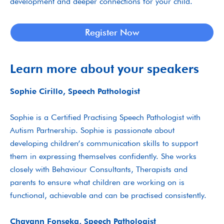
development and deeper connections for your child.
Register Now
Learn more about your speakers
Sophie Cirillo, Speech Pathologist
Sophie is a Certified Practising Speech Pathologist with
Autism Partnership. Sophie is passionate about
developing children’s communication skills to support
them in expressing themselves confidently. She works
closely with Behaviour Consultants, Therapists and
parents to ensure what children are working on is
functional, achievable and can be practised consistently.
Chayann Fonseka, Speech Pathologist