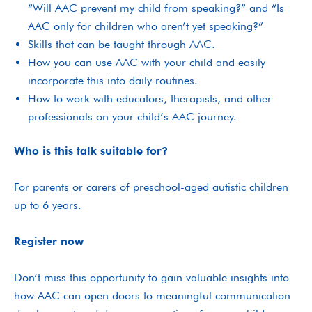
“Will AAC prevent my child from speaking?” and “Is
AAC only for children who aren’t yet speaking?”
Skills that can be taught through AAC.
How you can use AAC with your child and easily
incorporate this into daily routines.
How to work with educators, therapists, and other
professionals on your child’s AAC journey.
Who is this talk suitable for?
For parents or carers of preschool-aged autistic children
up to 6 years.
Register now
Don’t miss this opportunity to gain valuable insights into
how AAC can open doors to meaningful communication