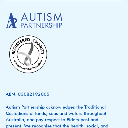
ABN: 83082192005
Autism Partnership acknowledges the Traditional
Custodians of lands, seas and waters throughout
Australia, and pay respect to Elders past and
present. We recognise that the health, social, and