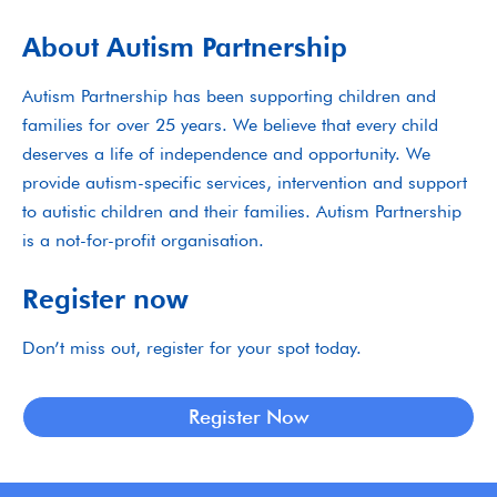
About Autism Partnership
Autism Partnership has been supporting children and
families for over 25 years. We believe that every child
deserves a life of independence and opportunity. We
provide autism-specific services, intervention and support
to autistic children and their families. Autism Partnership
is a not-for-profit organisation.
Register now
Don’t miss out, register for your spot today.
Register Now