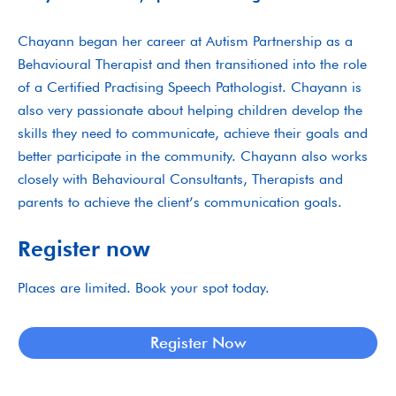
Chayann began her career at Autism Partnership as a
Behavioural Therapist and then transitioned into the role
of a Certified Practising Speech Pathologist. Chayann is
also very passionate about helping children develop the
skills they need to communicate, achieve their goals and
better participate in the community. Chayann also works
closely with Behavioural Consultants, Therapists and
parents to achieve the client’s communication goals.
Register now
Places are limited. Book your spot today.
Register Now