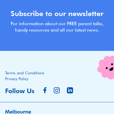
Subscribe to our newsletter
For information about our FREE parent talks,
handy resources and all our latest news.
Terms and Conditions
Privacy Policy
Follow Us
Melbourne