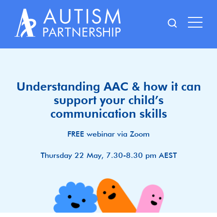
Skip
to
content
Understanding AAC & how it can
support your child’s
communication skills
FREE webinar via Zoom
Thursday 22 May, 7.30-8.30 pm AEST