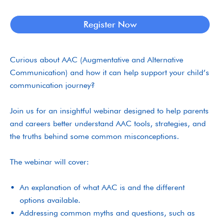
Register Now
Curious about AAC (Augmentative and Alternative
Communication) and how it can help support your child’s
communication journey?
Join us for an insightful webinar designed to help parents
and careers better understand AAC tools, strategies, and
the truths behind some common misconceptions.
The webinar will cover:
An explanation of what AAC is and the different
options available.
Addressing common myths and questions, such as