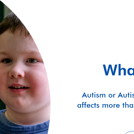
What
Autism or Auti
affects more tha