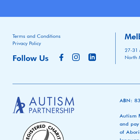
Mel
Terms and Conditions
Privacy Policy
27-31 
Follow Us
North 
ABN: 8
Autism P
and pay 
of Abori