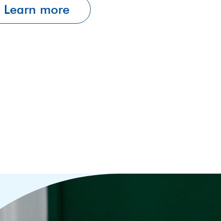
Learn more