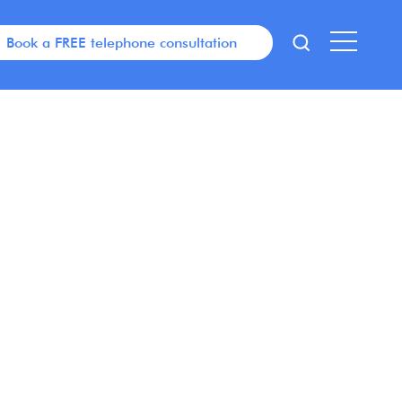
Book a FREE telephone consultation