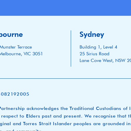
bourne
Sydney
Munster Terrace
Building 1, Level 4
Melbourne, VIC 3051
25 Sirius Road
Lane Cove West, NSW 2
3082192005
artnership acknowledges the Traditional Custodians of 
respect to Elders past and present. We recognise that t
ginal and Torres Strait Islander peoples are grounded in