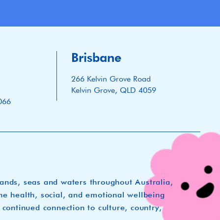
Brisbane
266 Kelvin Grove Road
Kelvin Grove, QLD 4059
066
lands, seas and waters throughout Australia,
he health, social, and emotional wellbeing
 continued connection to culture, country,