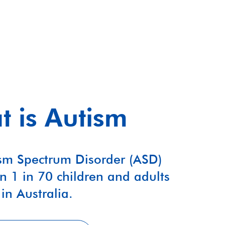
 is Autism
sm Spectrum Disorder (ASD)
n 1 in 70 children and adults
in Australia.