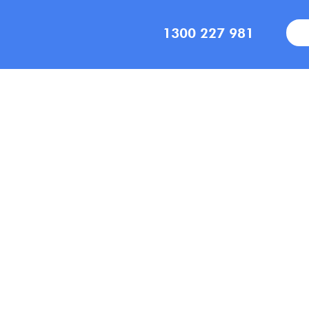
1300 227 981