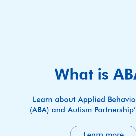
What is A
Learn about Applied Behavio
(ABA) and Autism Partnership
Learn more