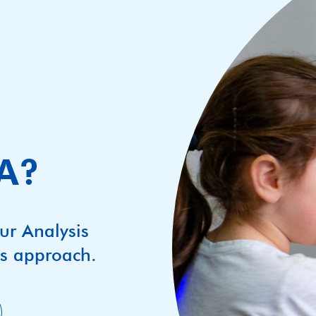
BA?
ur Analysis
’s approach.