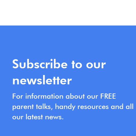
Subscribe to our
newsletter
For information about our FREE
parent talks, handy resources and all
our latest news.