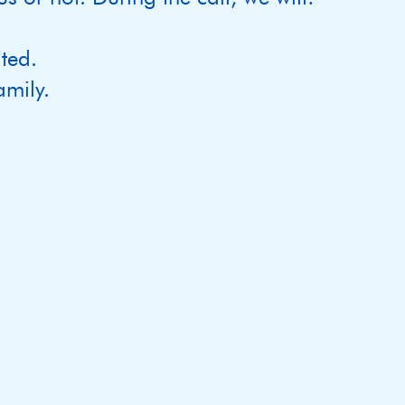
ted.
mily.