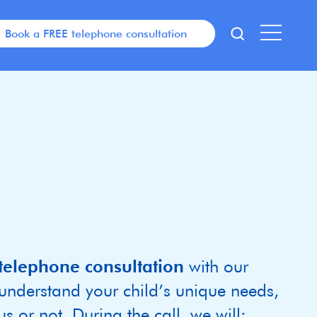
Book a FREE telephone consultation
telephone consultation
with our
 understand your child’s unique needs,
s or not. During the call, we will: