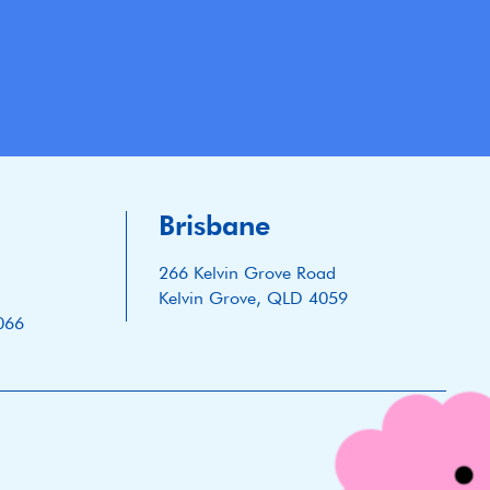
Brisbane
266 Kelvin Grove Road
Kelvin Grove, QLD 4059
066