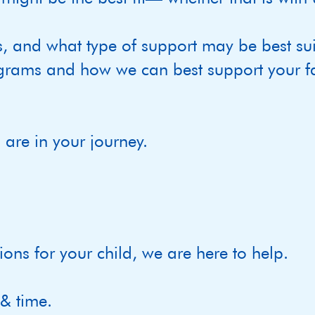
s, and what type of support may be best sui
grams and how we can best support your fa
are in your journey.
ions for your child, we are here to help.
 & time.