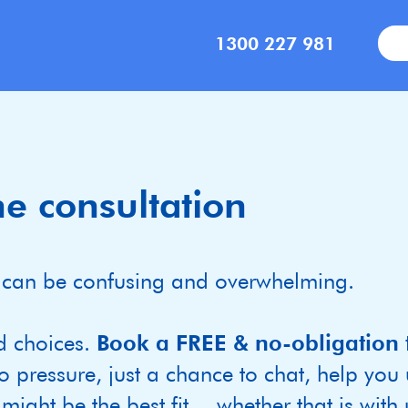
1300 227 981
e consultation
ild can be confusing and overwhelming.
d choices.
Book a FREE & no-obligation 
o pressure, just a chance to chat, help you
ight be the best fit— whether that is with u