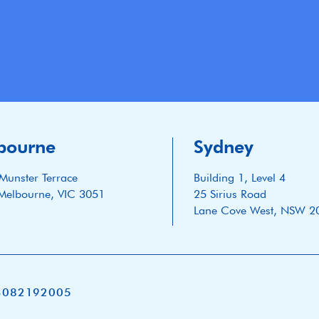
bourne
Sydney
Munster Terrace
Building 1, Level 4
Melbourne, VIC 3051
25 Sirius Road
Lane Cove West, NSW 2
3082192005