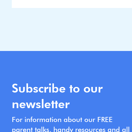
Subscribe to our
newsletter
For information about our FREE
parent talks, handy resources and all