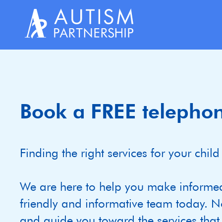
Skip
to
content
Book a FREE telephon
Finding the right services for your ch
We are here to help you make informe
friendly and informative team today. N
and guide you toward the services that m