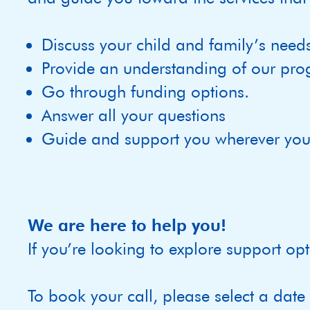
Discuss your child and family’s need
Provide an understanding of our pro
Go through funding options.
Answer all your questions
Guide and support you wherever you 
We are here to help you!
If you’re looking to explore support opt
To book your call, please select a date