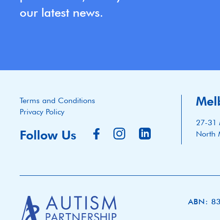
our latest news.
Mel
Terms and Conditions
Privacy Policy
27-31 
Follow Us
North 
ABN: 8