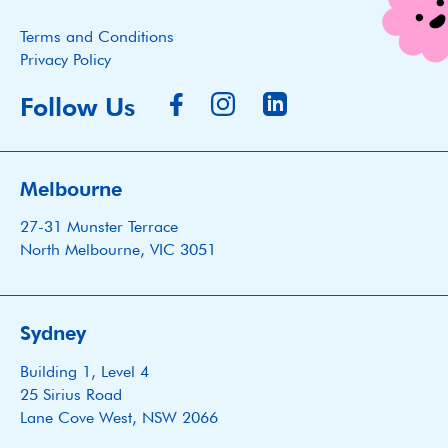
Terms and Conditions
Privacy Policy
Follow Us
Melbourne
27-31 Munster Terrace
North Melbourne, VIC 3051
Sydney
Building 1, Level 4
25 Sirius Road
Lane Cove West, NSW 2066