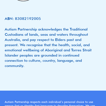
ABN: 83082192005
Autism Partnership acknowledges the Traditional
Custodians of lands, seas and waters throughout
Australia, and pay respect to Elders past and
present. We recognise that the health, social, and
emotional wellbeing of Aboriginal and Torres Strait
Islander peoples are grounded in continued
connection to culture, country, language, and
community.
Autism Partnership respects each individual’s personal choice to use
person-first or identity-first language to describe themselves. We use