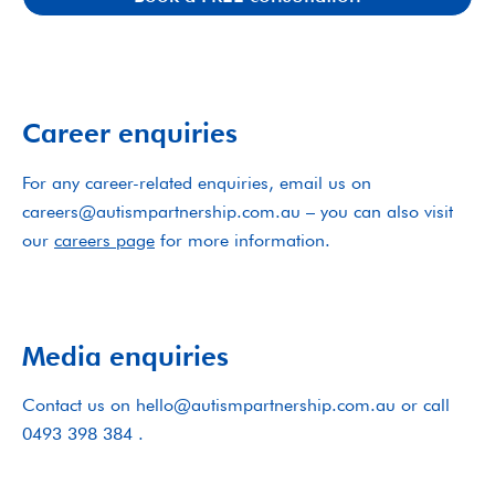
Career enquiries
For any career-related enquiries, email us on
careers@autismpartnership.com.au – you can also visit
our
careers page
for more information.
Media enquiries
Contact us on hello@autismpartnership.com.au or call
0493 398 384 .