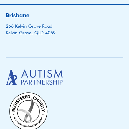
Brisbane
266 Kelvin Grove Road
Kelvin Grove, QLD 4059