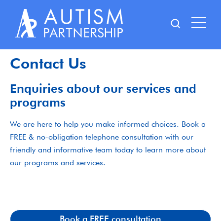
Skip
to
content
Contact Us
Enquiries about our services and
programs
We are here to help you make informed choices. Book a
FREE & no-obligation telephone consultation with our
friendly and informative team today to learn more about
our programs and services.
Book a FREE consultation