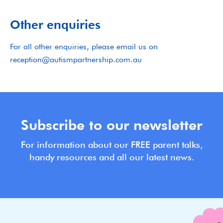
Other enquiries
For all other enquiries, please email us on
reception@autismpartnership.com.au
Subscribe to our newsletter
For information about our FREE parent talks,
handy resources and all our latest news.