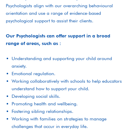
Psychologists align with our overarching behavioural
orientation and use a range of evidence-based
psychological support to assist their clients.
Our Psychologists can offer support in a broad
range of areas, such as :
Understanding and supporting your child around
anxiety.
Emotional regulation.
Working collaboratively with schools to help educators
understand how to support your child.
Developing social skills.
Promoting health and wellbeing.
Fostering sibling relationships.
Working with families on strategies to manage
challenges that occur in everyday life.