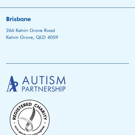
Brisbane
266 Kelvin Grove Road
Kelvin Grove, QLD 4059