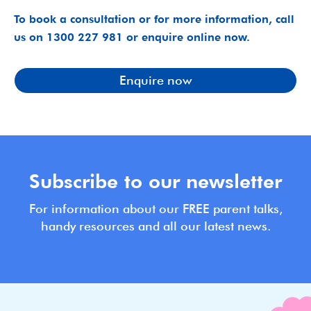
To book a consultation or for more information, call
us on 1300 227 981 or enquire online now.
Enquire now
Subscribe to our newsletter
For information about our FREE parent talks,
handy resources and all our latest news.