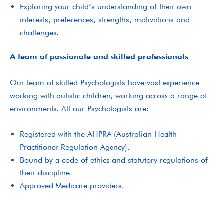
Exploring your child’s understanding of their own
interests, preferences, strengths, motivations and
challenges.
A team of passionate and skilled professionals
Our team of skilled Psychologists have vast experience
working with autistic children, working across a range of
environments. All our Psychologists are:
Registered with the AHPRA (Australian Health
Practitioner Regulation Agency).
Bound by a code of ethics and statutory regulations of
their discipline.
Approved Medicare providers.