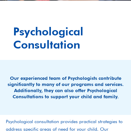
Psychological
Consultation
Our experienced team of Psychologists contribute
significantly to many of our programs and services.
Additionally, they can also offer Psychological
Consultations to support your child and family.
Psychological consultation provides practical strategies to
address specific areas of need for your child. Our