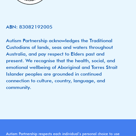
ABN: 83082192005
Autism Partnership acknowledges the Traditional
Custodians of lands, seas and waters throughout
Australia, and pay respect to Elders past and
present. We recognise that the health, social, and
emotional wellbeing of Aboriginal and Torres Strait
Islander peoples are grounded in continued
connection to culture, country, language, and
community.
Autism Partnership respects each individual’s personal choice to use