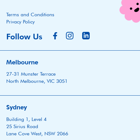
Terms and Conditions
Privacy Policy
Follow Us
Melbourne
27-31 Munster Terrace
North Melbourne, VIC 3051
Sydney
Building 1, Level 4
25 Sirius Road
Lane Cove West, NSW 2066