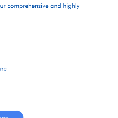
 our comprehensive and highly
m
ane
ons