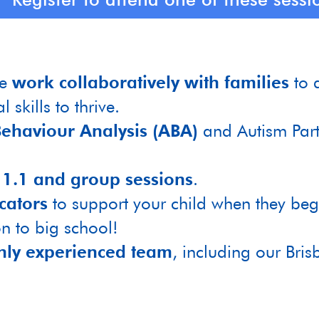
we
work collaboratively with families
to 
 skills to thrive.
ehaviour Analysis (ABA)
and Autism Part
n
1.1 and group sessions
.
cators
to support your child when they be
on to big school!
hly experienced team
, including our Bris