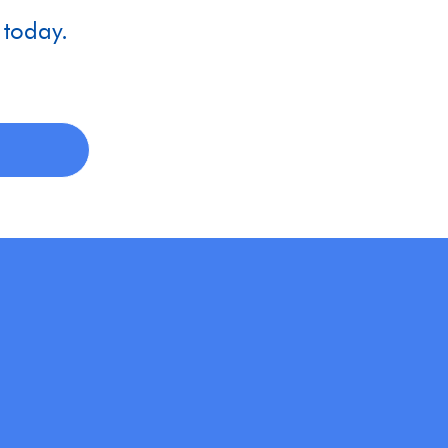
 today.