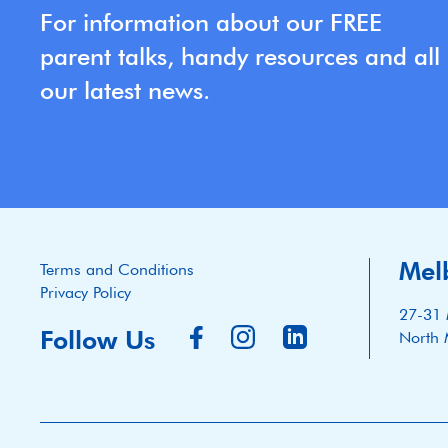
For information about our FREE
parent talks, handy resources and all
our latest news.
Mel
Terms and Conditions
Privacy Policy
27-31 
Follow Us
North 