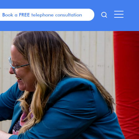
Book a FREE telephone consultation