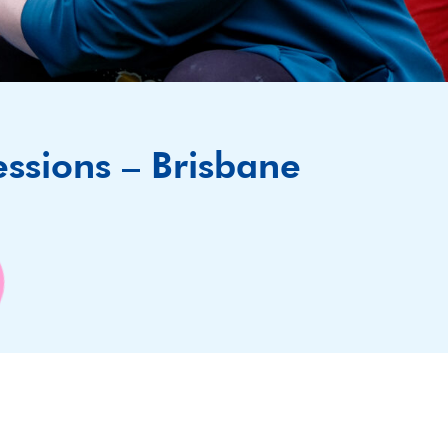
essions – Brisbane