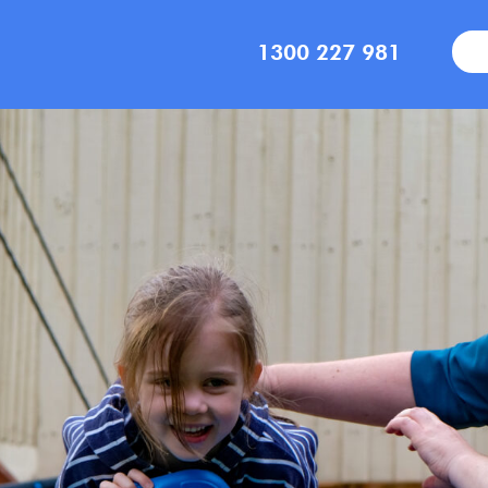
1300 227 981