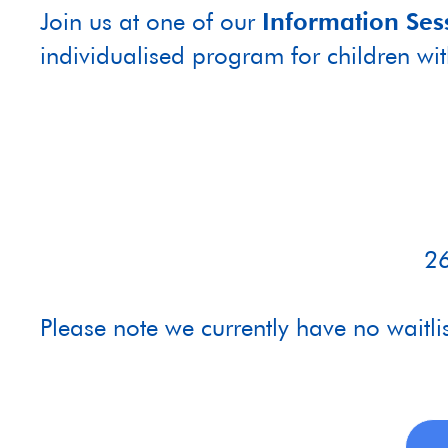
Join us at one of our
Information Ses
individualised program for children wi
26
Please note we currently have no waitli