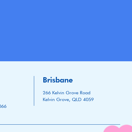
Brisbane
266 Kelvin Grove Road
Kelvin Grove, QLD 4059
066