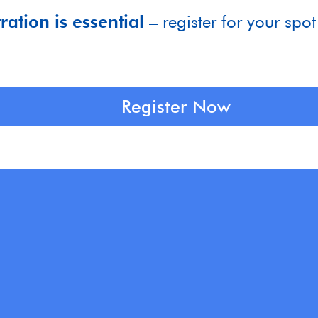
ration is essential
– register for your spot
Register Now