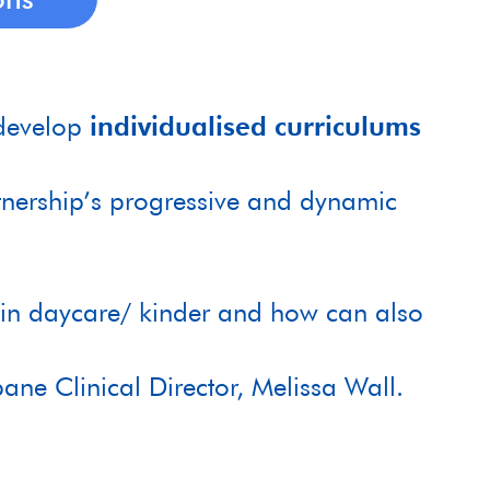
develop
individualised curriculums
nership’s progressive and dynamic
gin daycare/ kinder and how can also
bane Clinical Director, Melissa Wall.