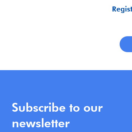
Regist
Subscribe to our
newsletter