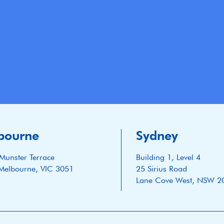
bourne
Sydney
Munster Terrace
Building 1, Level 4
Melbourne, VIC 3051
25 Sirius Road
Lane Cove West, NSW 2