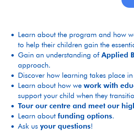
Learn about the program and how 
to help their children gain the essential
Gain an understanding of
Applied B
approach.
Discover how learning takes place i
Learn about how we
work with edu
support your child when they transiti
Tour our centre and meet our hig
Learn about
funding options
.
Ask us
your questions
!