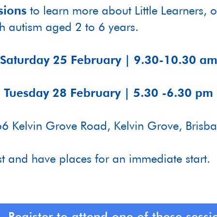
sions
to learn more about Little Learners,
th autism aged 2 to 6 years.
Saturday 25 February | 9.30-10.30 a
Tuesday 28 February | 5.30 -6.30 pm
6 Kelvin Grove Road, Kelvin Grove, Brisb
st and have places for an immediate start.
Register to attend one of these sessi