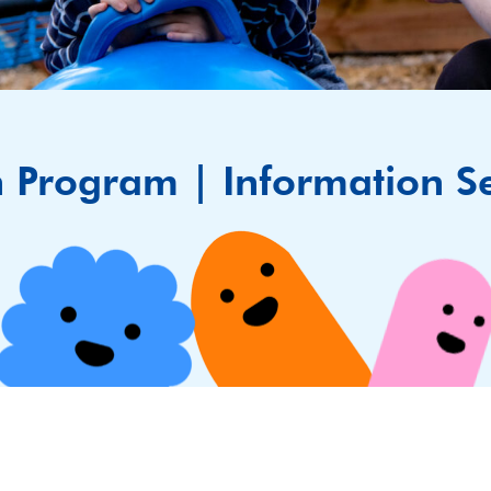
n Program | Information S