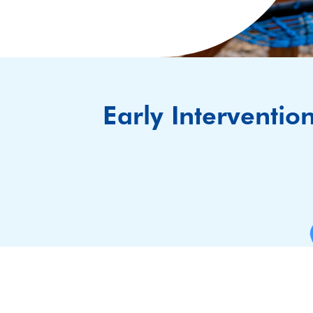
Early Interventio