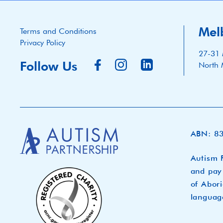
Mel
Terms and Conditions
Privacy Policy
27-31 
Follow Us
North 
ABN: 8
Autism P
and pay 
of Abori
languag