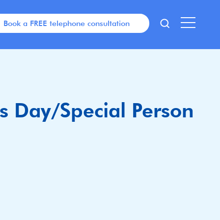
Book a FREE telephone consultation
’s Day/Special Person