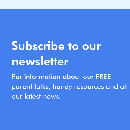
Subscribe to our
newsletter
For information about our FREE
parent talks, handy resources and all
our latest news.