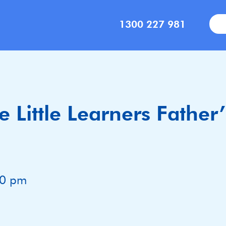
1300 227 981
 Little Learners Father
00 pm