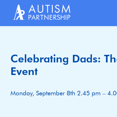
Skip
to
content
Celebrating Dads: The
Event
Monday, September 8th 2.45 pm – 4.