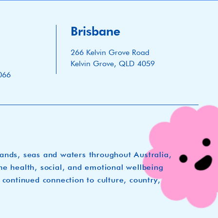
Brisbane
266 Kelvin Grove Road
Kelvin Grove, QLD 4059
066
lands, seas and waters throughout Australia,
he health, social, and emotional wellbeing
 continued connection to culture, country,