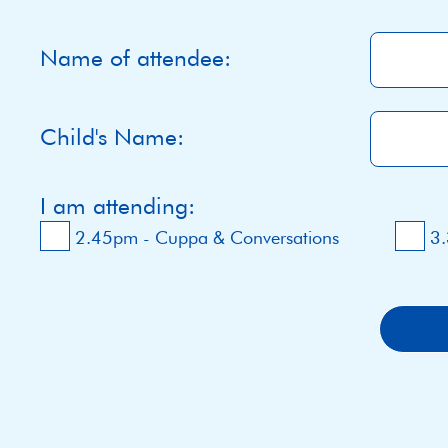
Name of attendee:
Child's Name:
I am attending:
2.45pm - Cuppa & Conversations
3.