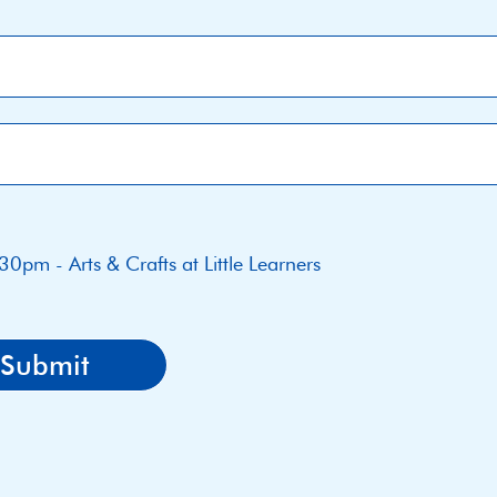
30pm - Arts & Crafts at Little Learners