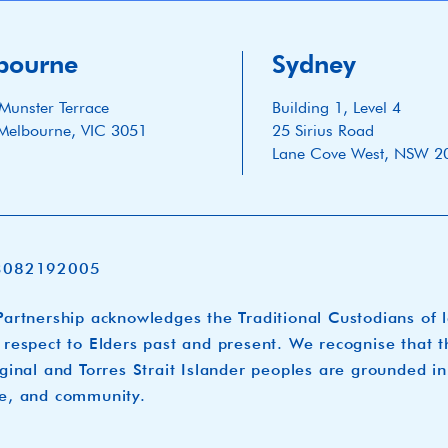
bourne
Sydney
Munster Terrace
Building 1, Level 4
Melbourne, VIC 3051
25 Sirius Road
Lane Cove West, NSW 2
3082192005
artnership acknowledges the Traditional Custodians of 
respect to Elders past and present. We recognise that t
ginal and Torres Strait Islander peoples are grounded in
e, and community.