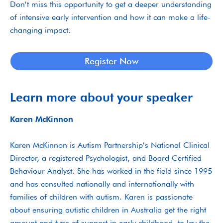
Don’t miss this opportunity to get a deeper understanding
of intensive early intervention and how it can make a life-
changing impact.
Register Now
Learn more about your speaker
Karen McKinnon
Karen McKinnon is Autism Partnership’s National Clinical
Director, a registered Psychologist, and Board Certified
Behaviour Analyst. She has worked in the field since 1995
and has consulted nationally and internationally with
families of children with autism. Karen is passionate
about ensuring autistic children in Australia get the right
amount and type of support in early childhood, to lay the