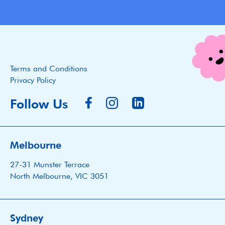
Terms and Conditions
Privacy Policy
Follow Us
Melbourne
27-31 Munster Terrace
North Melbourne, VIC 3051
Sydney