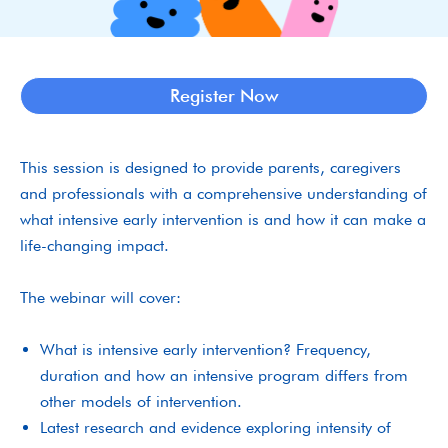
Register Now
This session is designed to provide parents, caregivers
and professionals with a comprehensive understanding of
what intensive early intervention is and how it can make a
life-changing impact.
The webinar will cover:
What is intensive early intervention? Frequency,
duration and how an intensive program differs from
other models of intervention.
Latest research and evidence exploring intensity of