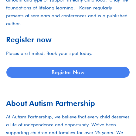
foundations of lifelong learning. Karen regularly
presents at seminars and conferences and is a published
author.
Register now
Places are limited. Book your spot today.
Register Now
About Autism Partnership
At Autism Partnership, we believe that every child deserves
a life of independence and opportunity. We’ve been
supporting children and families for over 25 years. We