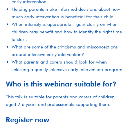
early intervention.
Helping parents make informed decisions about how
much early intervention is beneficial for their child.
When intensity is appropriate – gain clarity on when
children may benefit and how to identify the right time
to start.
What are some of the criticisms and misconceptions
around intensive early intervention?
What parents and carers should look for when
selecting a quality intensive early intervention program.
Who is this webinar suitable for?
This talk is suitable for parents and carers of children
aged 2-6 years and professionals supporting them.
Register now