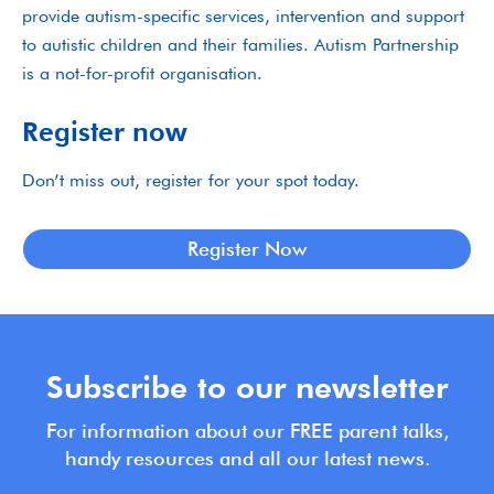
provide autism-specific services, intervention and support
to autistic children and their families. Autism Partnership
is a not-for-profit organisation.
Register now
Don’t miss out, register for your spot today.
Register Now
Subscribe to our newsletter
For information about our FREE parent talks,
handy resources and all our latest news.