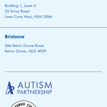
Building 1, Level 4
25 Sirius Road
Lane Cove West, NSW 2066
Brisbane
266 Kelvin Grove Road
Kelvin Grove, QLD 4059