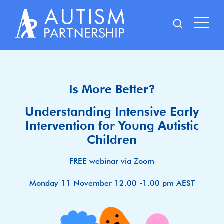
Skip
to
content
Is More Better?
Understanding Intensive Early
Intervention for Young Autistic
Children
FREE webinar via Zoom
Monday 11 November 12.00 -1.00 pm AEST