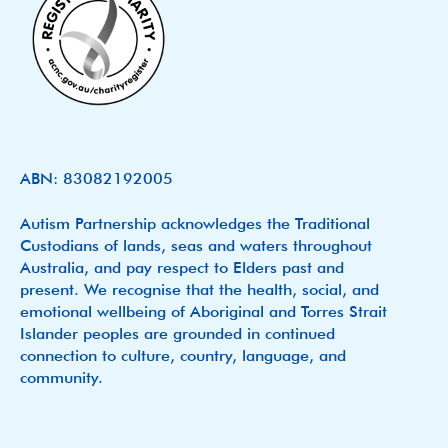
ABN: 83082192005
Autism Partnership acknowledges the Traditional
Custodians of lands, seas and waters throughout
Australia, and pay respect to Elders past and
present. We recognise that the health, social, and
emotional wellbeing of Aboriginal and Torres Strait
Islander peoples are grounded in continued
connection to culture, country, language, and
community.