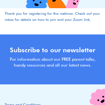
Thank you for registering for this webinar. Check out your
inbox for details on how to join and your Zoom link.
Subscribe to our newsletter
For information about our FREE parent talks,
handy resources and all our latest news.
Terms and Conditions