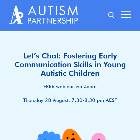
Skip
to
content
Let’s Chat: Fostering Early
Communication Skills in Young
Autistic Children
FREE webinar via Zoom
Thursday 28 August, 7.30-8.30 pm AEST