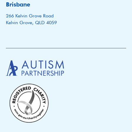
Brisbane
266 Kelvin Grove Road
Kelvin Grove, QLD 4059