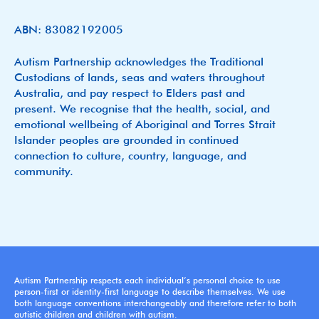
ABN: 83082192005
Autism Partnership acknowledges the Traditional
Custodians of lands, seas and waters throughout
Australia, and pay respect to Elders past and
present. We recognise that the health, social, and
emotional wellbeing of Aboriginal and Torres Strait
Islander peoples are grounded in continued
connection to culture, country, language, and
community.
Autism Partnership respects each individual’s personal choice to use
person-first or identity-first language to describe themselves. We use
both language conventions interchangeably and therefore refer to both
autistic children and children with autism.