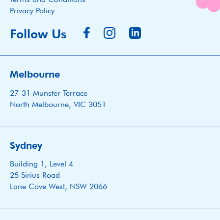
Privacy Policy
Follow Us
Melbourne
27-31 Munster Terrace
North Melbourne, VIC 3051
Sydney
Building 1, Level 4
25 Sirius Road
Lane Cove West, NSW 2066