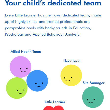
Your child’s dedicated team
Every Little Learner has their own dedicated team, made
up of highly skilled and trained professionals and
paraprofessionals with backgrounds in Education,
Psychology and Applied Behaviour Analysis.