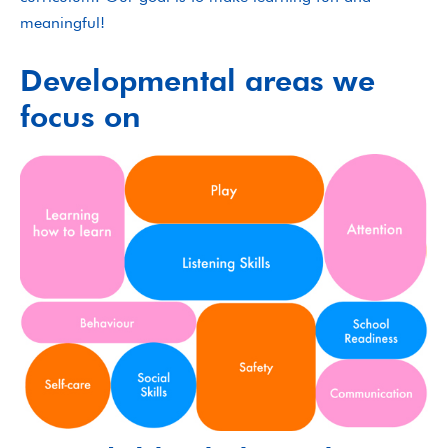
meaningful!
Developmental areas we
focus on