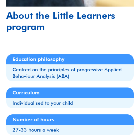
About the Little Learners
program
Education philosophy
Centred on the principles of progressive Applied
Behaviour Analysis (ABA)
Curriculum
Individualised to your child
Number of hours
27-33 hours a week