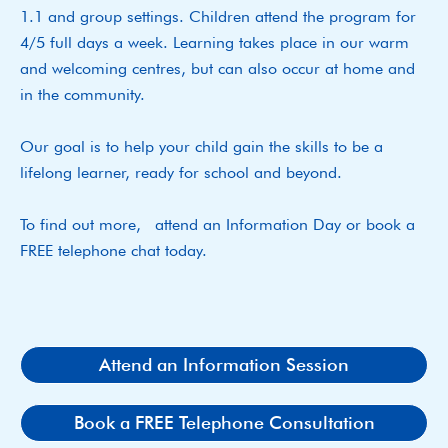
1.1 and group settings. Children attend the program for
4/5 full days a week. Learning takes place in our warm
and welcoming centres, but can also occur at home and
in the community.
Our goal is to help your child gain the skills to be a
lifelong learner, ready for school and beyond.
To find out more, attend an Information Day or book a
FREE telephone chat today.
Attend an Information Session
Book a FREE Telephone Consultation