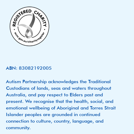
ABN: 83082192005
Autism Partnership acknowledges the Traditional
Custodians of lands, seas and waters throughout
Australia, and pay respect to Elders past and
present. We recognise that the health, social, and
emotional wellbeing of Aboriginal and Torres Strait
Islander peoples are grounded in continued
connection to culture, country, language, and
community.