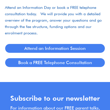
Attend an Information Day or book a FREE telephone
consultation today. We will provide you with a detailed
overview of the program, answer your questions and go
through the fee structure, funding options and our
enrolment process.
Attend an Information Session
Book a FREE Telephone Consultation
Subscribe to our newsletter
For information about our FREE parent talks,