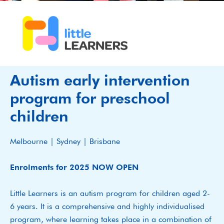
Autism early intervention
program for preschool
children
Melbourne | Sydney | Brisbane
Enrolments for 2025 NOW OPEN
Little Learners is an autism program for children aged 2-
6 years. It is a comprehensive and highly individualised
program, where learning takes place in a combination of