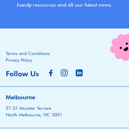
handy resources and all our latest news.
Terms and Conditions
Privacy Policy
Follow Us
Melbourne
27-31 Munster Terrace
North Melbourne, VIC 3051