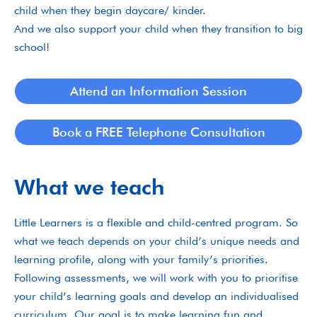
child when they begin daycare/ kinder.
And we also support your child when they transition to big
school!
Attend an Information Session
Book a FREE Telephone Consultation
What we teach
Little Learners is a flexible and child-centred program. So
what we teach depends on your child’s unique needs and
learning profile, along with your family’s priorities.
Following assessments, we will work with you to prioritise
your child’s learning goals and develop an individualised
curriculum. Our goal is to make learning fun and