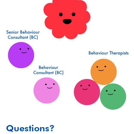
Questions?