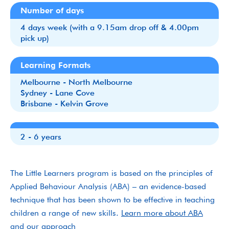
Number of days
4 days week (with a 9.15am drop off & 4.00pm
pick up)
Learning Formats
Melbourne - North Melbourne
Sydney - Lane Cove
Brisbane - Kelvin Grove
2 - 6 years
The Little Learners program is based on the principles of
Applied Behaviour Analysis (ABA) – an evidence-based
technique that has been shown to be effective in teaching
children a range of new skills.
Learn more about ABA
and our approach