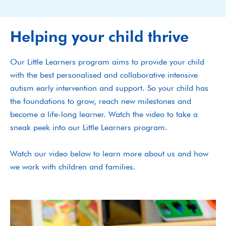
Helping your child thrive
Our Little Learners program aims to provide your child
with the best personalised and collaborative intensive
autism early intervention and support. So your child has
the foundations to grow, reach new milestones and
become a life-long learner. Watch the video to take a
sneak peek into our Little Learners program.
Watch our video below to learn more about us and how
we work with children and families.