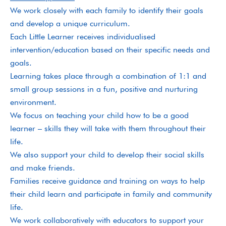
We work closely with each family to identify their goals
and develop a unique curriculum.
Each Little Learner receives individualised
intervention/education based on their specific needs and
goals.
Learning takes place through a combination of 1:1 and
small group sessions in a fun, positive and nurturing
environment.
We focus on teaching your child how to be a good
learner – skills they will take with them throughout their
life.
We also support your child to develop their social skills
and make friends.
Families receive guidance and training on ways to help
their child learn and participate in family and community
life.
We work collaboratively with educators to support your