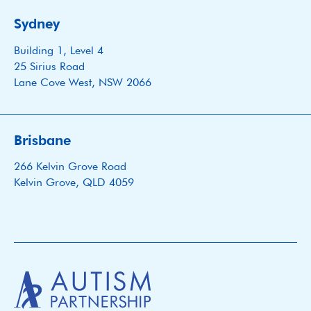
Sydney
Building 1, Level 4
25 Sirius Road
Lane Cove West, NSW 2066
Brisbane
266 Kelvin Grove Road
Kelvin Grove, QLD 4059