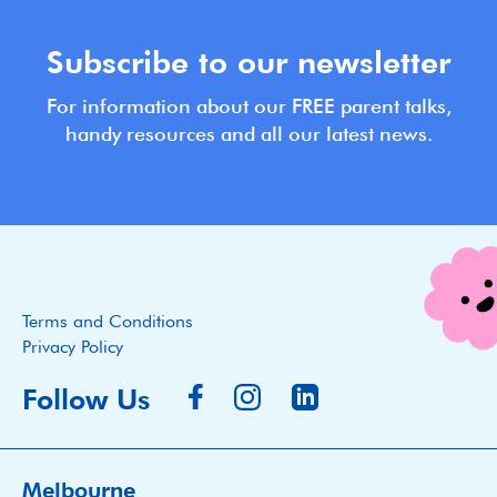
Subscribe to our newsletter
For information about our FREE parent talks,
handy resources and all our latest news.
Terms and Conditions
Privacy Policy
Follow Us
Melbourne