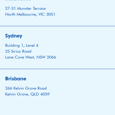
27-31 Munster Terrace
North Melbourne, VIC 3051
Sydney
Building 1, Level 4
25 Sirius Road
Lane Cove West, NSW 2066
Brisbane
266 Kelvin Grove Road
Kelvin Grove, QLD 4059