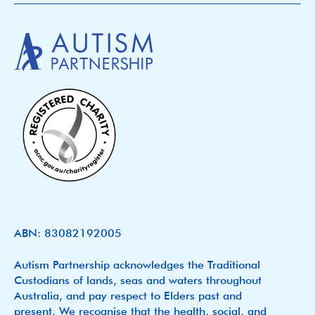
ABN: 83082192005
Autism Partnership acknowledges the Traditional
Custodians of lands, seas and waters throughout
Australia, and pay respect to Elders past and
present. We recognise that the health, social, and