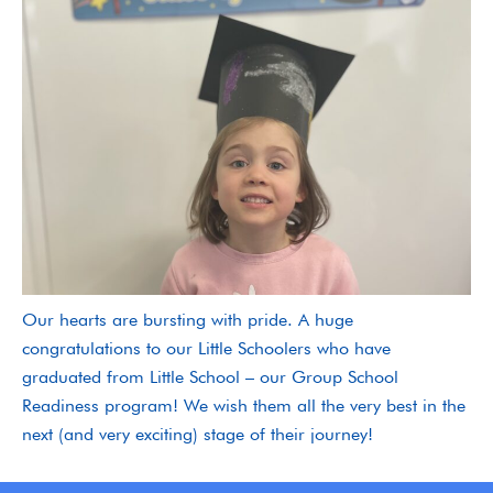
Our hearts are bursting with pride. A huge
congratulations to our Little Schoolers who have
graduated from Little School – our Group School
Readiness program! We wish them all the very best in the
next (and very exciting) stage of their journey!