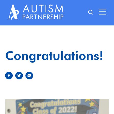
Skip
to
content
Congratulations!