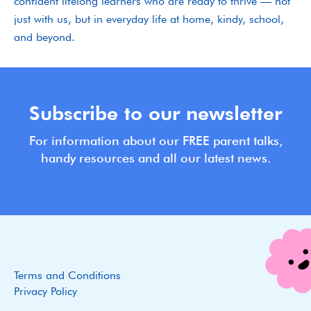
confident lifelong learners who are ready to thrive — not
just with us, but in everyday life at home, kindy, school,
and beyond.
Subscribe to our newsletter
For information about our FREE parent talks,
handy resources and all our latest news.
Terms and Conditions
Privacy Policy