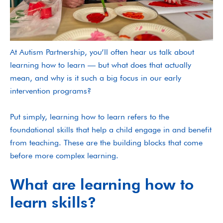
At Autism Partnership, you’ll often hear us talk about
learning how to learn — but what does that actually
mean, and why is it such a big focus in our early
intervention programs?
Put simply, learning how to learn refers to the
foundational skills that help a child engage in and benefit
from teaching. These are the building blocks that come
before more complex learning.
What are learning how to
learn skills?