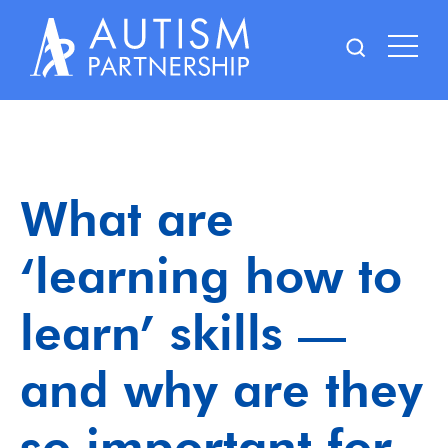
Skip
to
content
What are
‘learning how to
learn’ skills —
and why are they
so important for