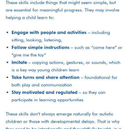
These skills include things that might seem simple, but
are essential for meaningful progress. They may involve
helping a child learn to:
Engage with people and activities
– including
sitting, looking, listening,
Follow simple instructions
– such as “come here” or
“give me the toy”
Imitate
– copying actions, gestures, or sounds, which
is a key way young children learn
Take turns and share attention
– foundational for
both play and communication
Stay motivated and regulated
– so they can
participate in learning opportunities
These skills don’t always emerge naturally for autistic
children or those with developmental delays. That is why
they need to be intentionally and thoughtfully taught, in a