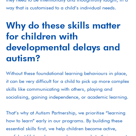
way that is customised to a child’s individual needs.
Why do these skills matter
for children with
developmental delays and
autism?
Without these foundational learning behaviours in place,
it can be very difficult for a child to pick up more complex
skills like communicating with others, playing and
socialising, gaining independence, or academic learning.
That’s why at Autism Partnership, we prioritise “learning
how to learn” early in our programs. By building these
essential skills first, we help children become active,