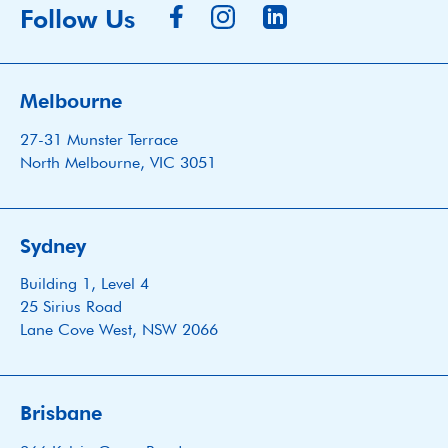
Follow Us
Melbourne
27-31 Munster Terrace
North Melbourne, VIC 3051
Sydney
Building 1, Level 4
25 Sirius Road
Lane Cove West, NSW 2066
Brisbane