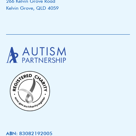
266 Kelvin Grove Road
Kelvin Grove, QLD 4059
ABN: 83082192005