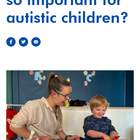
autistic children?