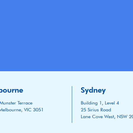
bourne
Sydney
Munster Terrace
Building 1, Level 4
Melbourne, VIC 3051
25 Sirius Road
Lane Cove West, NSW 2