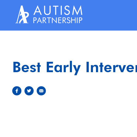
Skip
to
content
Best Early Interv