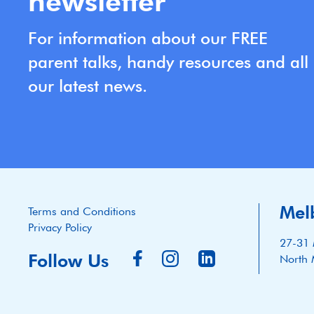
newsletter
For information about our FREE
parent talks, handy resources and all
our latest news.
Mel
Terms and Conditions
Privacy Policy
27-31 
Follow Us
North 