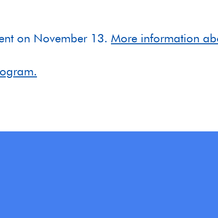
ement on November 13.
More information ab
program.