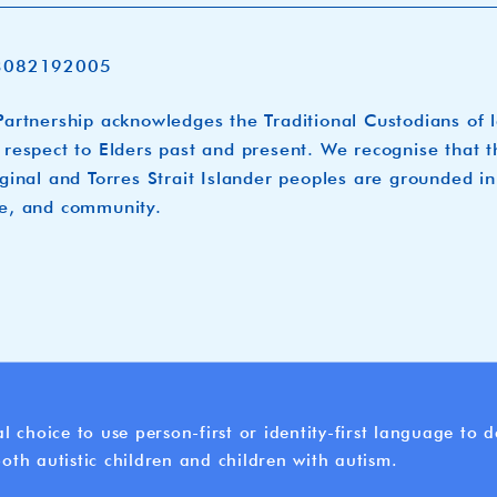
3082192005
artnership acknowledges the Traditional Custodians of 
respect to Elders past and present. We recognise that t
ginal and Torres Strait Islander peoples are grounded in
e, and community.
l choice to use person-first or identity-first language to
oth autistic children and children with autism.