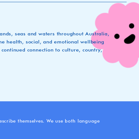
lands, seas and waters throughout Australia,
he health, social, and emotional wellbeing
 continued connection to culture, country,
 describe themselves. We use both language