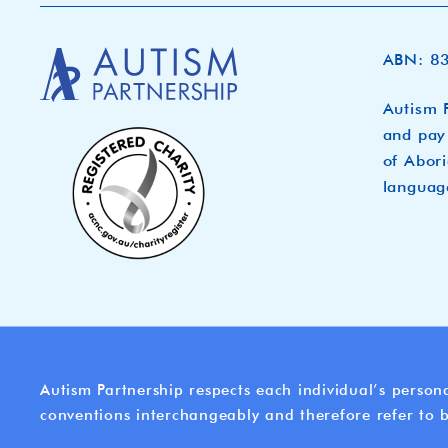
ABN: 8
Autism P
and pay 
of Abori
languag
Autism Partnership respects each individual’s persona
conventions interchangeably and therefore refer to b