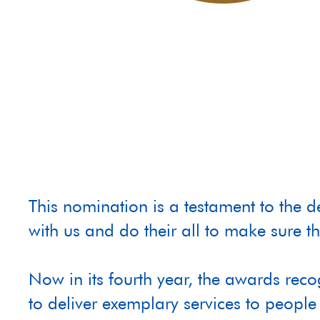
This nomination is a testament to the 
with us and do their all to make sure th
Now in its fourth year, the awards rec
to deliver exemplary services to people 