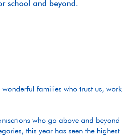
for school and beyond.
 wonderful families who trust us, work
organisations who go above and beyond
egories, this year has seen the highest