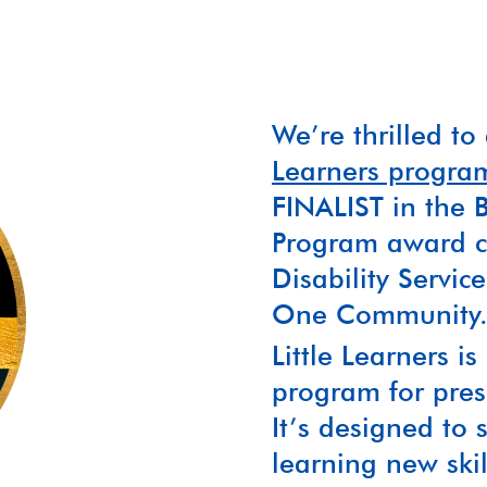
We’re thrilled t
Learners progra
FINALIST in the B
Program award ca
Disability Servi
One Community
Little Learners is
program for presc
It’s designed to 
learning new ski