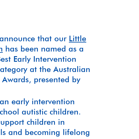
o announce that our
Little
m
has been named as a
est Early Intervention
tegory at the Australian
ce Awards, presented by
.
 an early intervention
hool autistic children.
support children in
lls and becoming lifelong