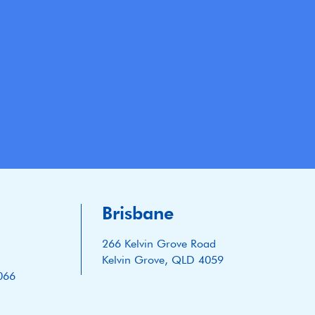
Brisbane
266 Kelvin Grove Road
Kelvin Grove, QLD 4059
066