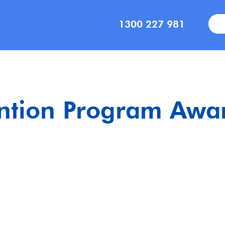
1300 227 981
ention Program Awar