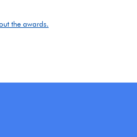
out the awards.