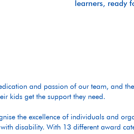
learners, ready 
dedication and passion of our team, and the
eir kids get the support they need.
ognise the excellence of individuals and 
with disability. With 13 different award cat