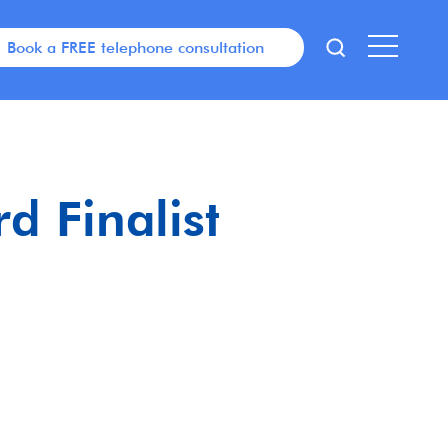
Book a FREE telephone consultation
d Finalist