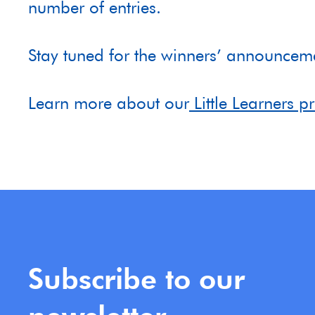
number of entries.
Stay tuned for the winners’ announc
Learn more about our
Little Learners 
Subscribe to our