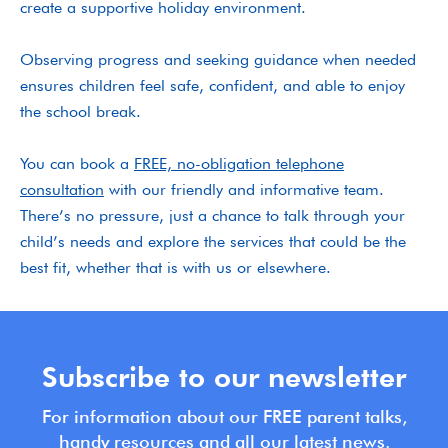
create a supportive holiday environment.
Observing progress and seeking guidance when needed
ensures children feel safe, confident, and able to enjoy
the school break.
You can book a
FREE, no-obligation telephone
consultation
with our friendly and informative team.
There’s no pressure, just a chance to talk through your
child’s needs and explore the services that could be the
best fit, whether that is with us or elsewhere.
Subscribe to our newsletter
For information about our FREE parent talks,
handy resources and all our latest news.