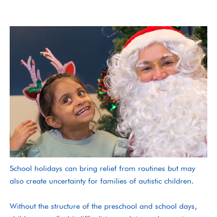
School holidays can bring relief from routines but may
also create uncertainty for families of autistic children.
Without the structure of the preschool and school days,