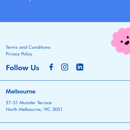
Terms and Conditions
Privacy Policy
Follow Us
Melbourne
27-31 Munster Terrace
North Melbourne, VIC 3051