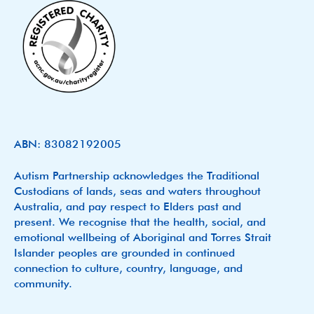
ABN: 83082192005
Autism Partnership acknowledges the Traditional
Custodians of lands, seas and waters throughout
Australia, and pay respect to Elders past and
present. We recognise that the health, social, and
emotional wellbeing of Aboriginal and Torres Strait
Islander peoples are grounded in continued
connection to culture, country, language, and
community.