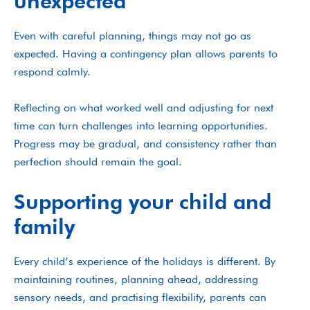
unexpected
Even with careful planning, things may not go as
expected. Having a contingency plan allows parents to
respond calmly.
Reflecting on what worked well and adjusting for next
time can turn challenges into learning opportunities.
Progress may be gradual, and consistency rather than
perfection should remain the goal.
Supporting your child and
family
Every child’s experience of the holidays is different. By
maintaining routines, planning ahead, addressing
sensory needs, and practising flexibility, parents can