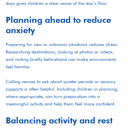
days gives children a clear sense of the day’s flow.
Planning ahead to reduce
anxiety
Preparing for new or unknown situations reduces stress.
Researching destinations, looking at photos or videos,
and visiting briefly beforehand can make environments
feel familiar.
Calling venues to ask about quieter periods or sensory
supports is often helpful. Including children in planning,
where appropriate, can turn preparation into a
meaningful activity and help them feel more confident.
Balancing activity and rest