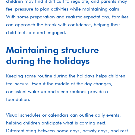
children may find it difficult to regulate, and parents may
feel pressure to plan activities while maintaining calm.
With some preparation and realistic expectations, families
can approach the break with confidence, helping their
child feel safe and engaged.
Maintaining structure
during the holidays
Keeping some routine during the holidays helps children
feel secure. Even if the middle of the day changes,
consistent wake-up and sleep routines provide a
foundation.
Visual schedules or calendars can outline daily events,
helping children anticipate what is coming next.
Differentiating between home days, activity days, and rest