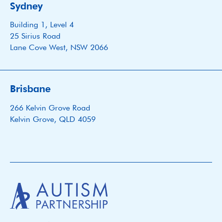
Sydney
Building 1, Level 4
25 Sirius Road
Lane Cove West, NSW 2066
Brisbane
266 Kelvin Grove Road
Kelvin Grove, QLD 4059