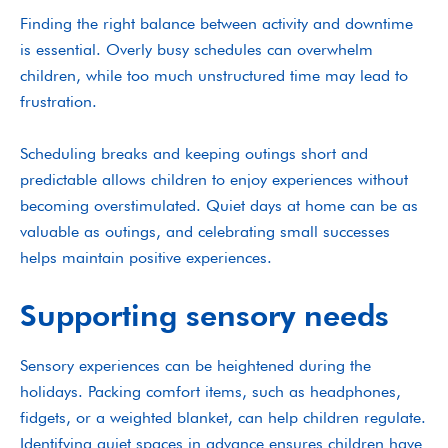
Finding the right balance between activity and downtime
is essential. Overly busy schedules can overwhelm
children, while too much unstructured time may lead to
frustration.
Scheduling breaks and keeping outings short and
predictable allows children to enjoy experiences without
becoming overstimulated. Quiet days at home can be as
valuable as outings, and celebrating small successes
helps maintain positive experiences.
Supporting sensory needs
Sensory experiences can be heightened during the
holidays. Packing comfort items, such as headphones,
fidgets, or a weighted blanket, can help children regulate.
Identifying quiet spaces in advance ensures children have