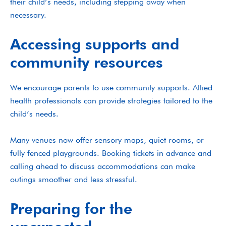
their child’s needs, including stepping away when
necessary.
Accessing supports and
community resources
We encourage parents to use community supports. Allied
health professionals can provide strategies tailored to the
child’s needs.
Many venues now offer sensory maps, quiet rooms, or
fully fenced playgrounds. Booking tickets in advance and
calling ahead to discuss accommodations can make
outings smoother and less stressful.
Preparing for the