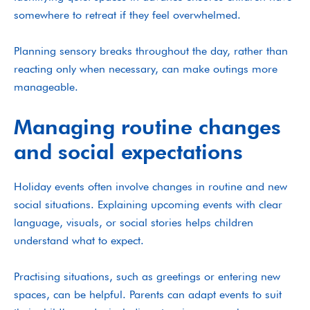
somewhere to retreat if they feel overwhelmed.
Planning sensory breaks throughout the day, rather than
reacting only when necessary, can make outings more
manageable.
Managing routine changes
and social expectations
Holiday events often involve changes in routine and new
social situations. Explaining upcoming events with clear
language, visuals, or social stories helps children
understand what to expect.
Practising situations, such as greetings or entering new
spaces, can be helpful. Parents can adapt events to suit