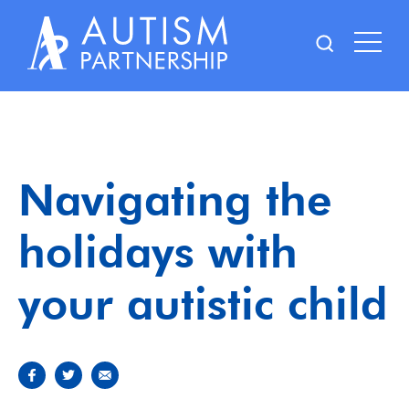
Skip
to
content
Navigating the
holidays with
your autistic child