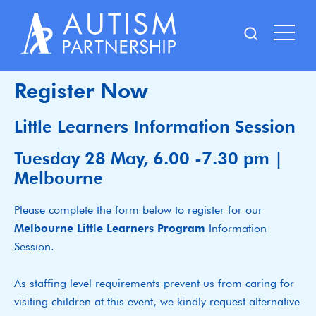
Skip
to
content
Register Now
Little Learners Information Session
Tuesday 28 May, 6.00 -7.30 pm |
Melbourne
Please complete the form below to register for our
Melbourne Little Learners Program
Information
Session.
As staffing level requirements prevent us from caring for
visiting children at this event, we kindly request alternative