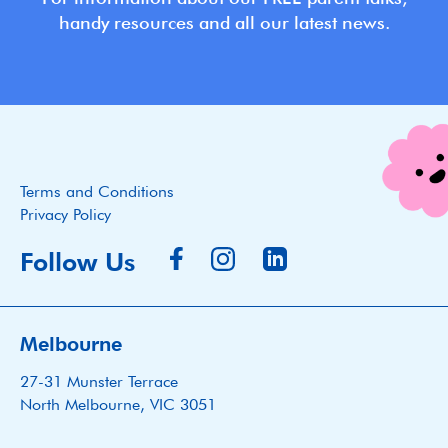
handy resources and all our latest news.
Terms and Conditions
Privacy Policy
Follow Us
Melbourne
27-31 Munster Terrace
North Melbourne, VIC 3051