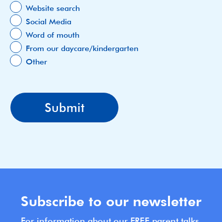
Website search
Social Media
Word of mouth
From our daycare/kindergarten
Other
Subscribe to our newsletter
For information about our FREE parent talks,