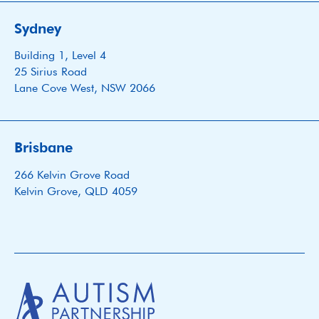
Sydney
Building 1, Level 4
25 Sirius Road
Lane Cove West, NSW 2066
Brisbane
266 Kelvin Grove Road
Kelvin Grove, QLD 4059