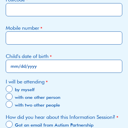
Mobile number
Child's date of birth
MM
I will be attending
slash
DD
by myself
slash
with one other person
YYYY
with two other people
How did you hear about this Information Session?
Got an email from Autism Partnership