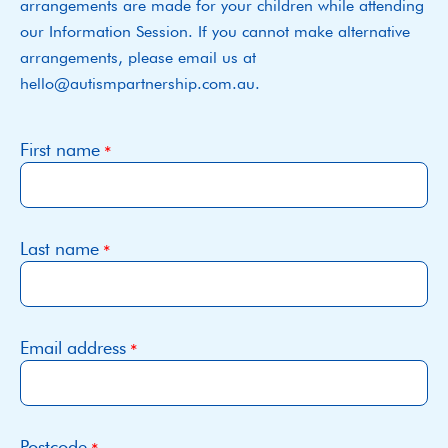
arrangements are made for your children while attending
our Information Session. If you cannot make alternative
arrangements, please email us at
hello@autismpartnership.com.au.
First name
Last name
Email address
Postcode