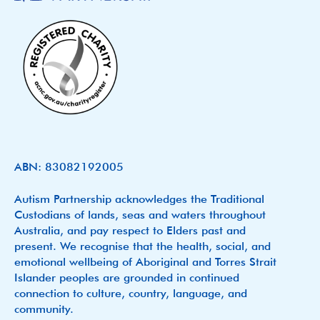
ABN: 83082192005
Autism Partnership acknowledges the Traditional
Custodians of lands, seas and waters throughout
Australia, and pay respect to Elders past and
present. We recognise that the health, social, and
emotional wellbeing of Aboriginal and Torres Strait
Islander peoples are grounded in continued
connection to culture, country, language, and
community.