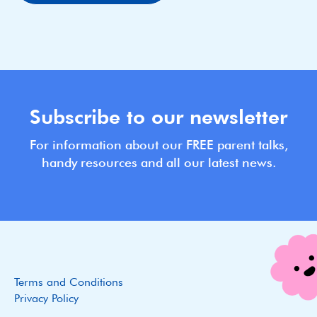
Subscribe to our newsletter
For information about our FREE parent talks,
handy resources and all our latest news.
Terms and Conditions
Privacy Policy