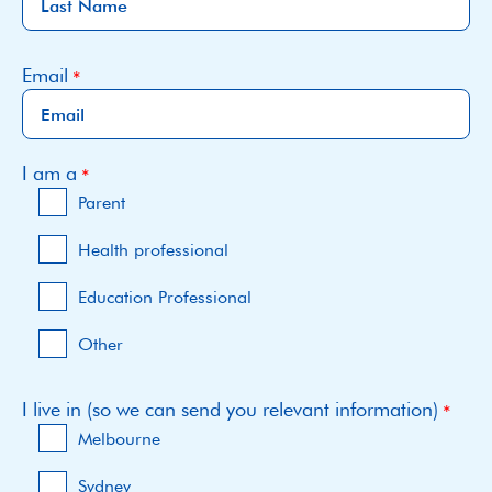
Email
I am a
Parent
Health professional
Education Professional
Other
I live in (so we can send you relevant information)
Melbourne
Sydney