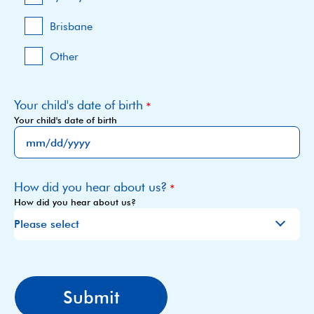
Brisbane
Other
Your child's date of birth
Your child's date of birth
MM
slash
How did you hear about us?
DD
How did you hear about us?
slash
YYYY
CAPTCHA