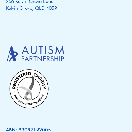
266 Kelvin Grove Road
Kelvin Grove, QLD 4059
ABN: 83082192005