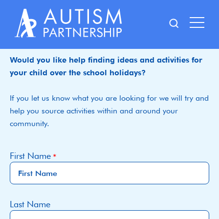
Skip
to
content
Would you like help finding ideas and activities for
your child over the school holidays?
If you let us know what you are looking for we will try and
help you source activities within and around your
community.
First Name
Last Name