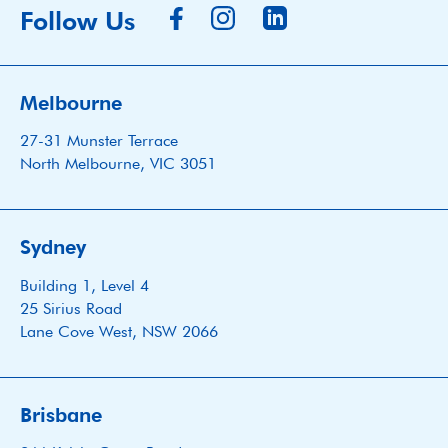
Follow Us
Melbourne
27-31 Munster Terrace
North Melbourne, VIC 3051
Sydney
Building 1, Level 4
25 Sirius Road
Lane Cove West, NSW 2066
Brisbane