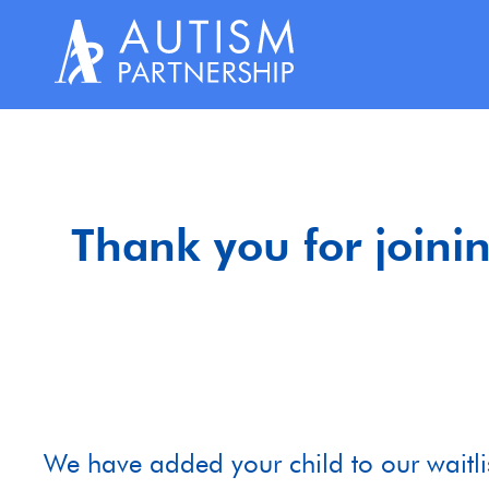
Skip
to
content
Thank you for joinin
We have added your child to our waitlis