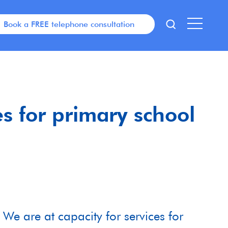
Book a FREE telephone consultation
es for primary school
We are at capacity for services for