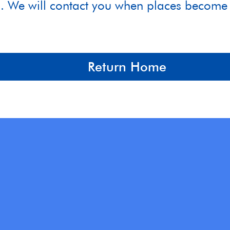
4. We will contact you when places become 
Return Home