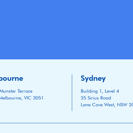
bourne
Sydney
Munster Terrace
Building 1, Level 4
Melbourne, VIC 3051
25 Sirius Road
Lane Cove West, NSW 2