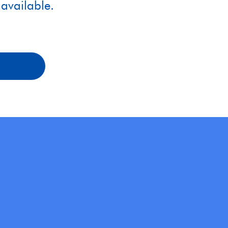
available.