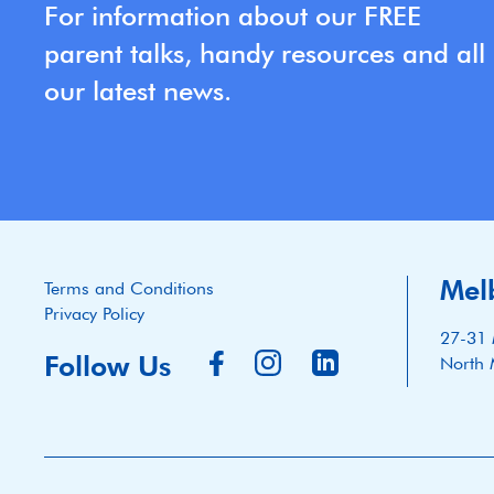
For information about our FREE
parent talks, handy resources and all
our latest news.
Mel
Terms and Conditions
Privacy Policy
27-31 
Follow Us
North 