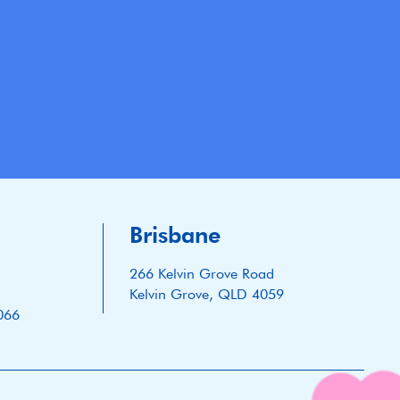
Brisbane
266 Kelvin Grove Road
Kelvin Grove, QLD 4059
066