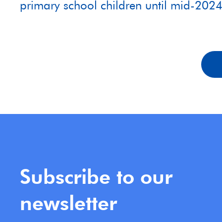
primary school children until mid-202
Subscribe to our
newsletter