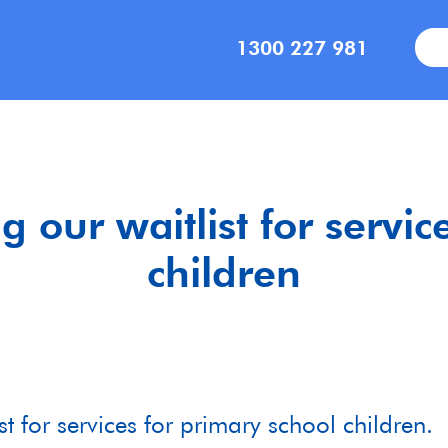
1300 227 981
g our waitlist for servic
children
t for services for primary school children. 