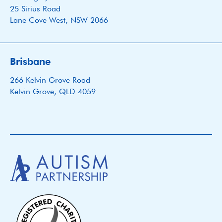
25 Sirius Road
Lane Cove West, NSW 2066
Brisbane
266 Kelvin Grove Road
Kelvin Grove, QLD 4059