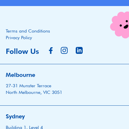
Terms and Conditions
Privacy Policy
Follow Us
Melbourne
27-31 Munster Terrace
North Melbourne, VIC 3051
Sydney
Building 1, Level 4