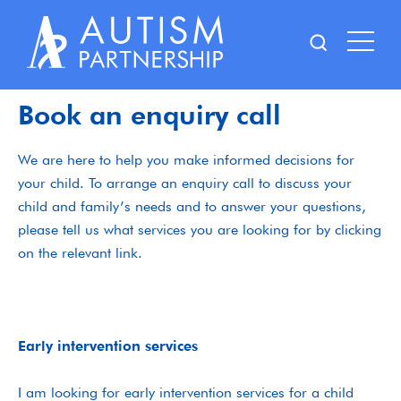
Skip
to
content
Book an enquiry call
We are here to help you make informed decisions for
your child. To arrange an enquiry call to discuss your
child and family’s needs and to answer your questions,
please tell us what services you are looking for by clicking
on the relevant link.
Early intervention services
I am looking for early intervention services for a child