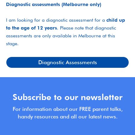
Diagnostic assessments (Melbourne only)
I am looking for a diagnostic assessment for a
child up
to the age of 12 years
. Please note that diagnostic
assessments are only available in Melbourne at this
stage.
Diagnostic Assessments
Subscribe to our newsletter
For information about our FREE parent talks,
handy resources and all our latest news.