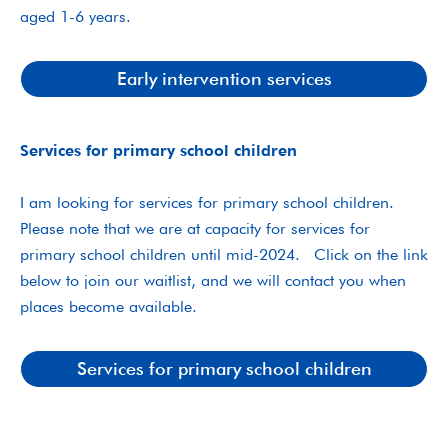
aged 1-6 years.
Early intervention services
Services for primary school children
I am looking for services for primary school children.
Please note that we are at capacity for services for
primary school children until mid-2024. Click on the link
below to join our waitlist, and we will contact you when
places become available.
Services for primary school children