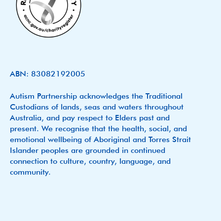
ABN: 83082192005
Autism Partnership acknowledges the Traditional
Custodians of lands, seas and waters throughout
Australia, and pay respect to Elders past and
present. We recognise that the health, social, and
emotional wellbeing of Aboriginal and Torres Strait
Islander peoples are grounded in continued
connection to culture, country, language, and
community.